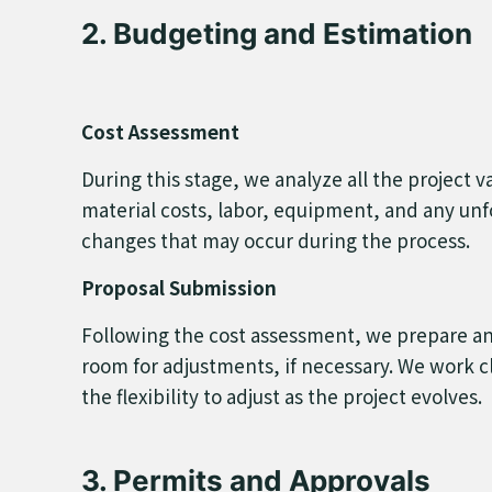
2. Budgeting and Estimation
Cost Assessment
During this stage, we analyze all the project
material costs, labor, equipment, and any unf
changes that may occur during the process.
Proposal Submission
Following the cost assessment, we prepare and
room for adjustments, if necessary. We work clo
the flexibility to adjust as the project evolves.
3. Permits and Approvals