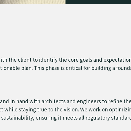
 with the client to identify the core goals and expectatio
tionable plan. This phase is critical for building a foun
nd in hand with architects and engineers to refine the i
ect while staying true to the vision. We work on optimizi
 sustainability, ensuring it meets all regulatory standa