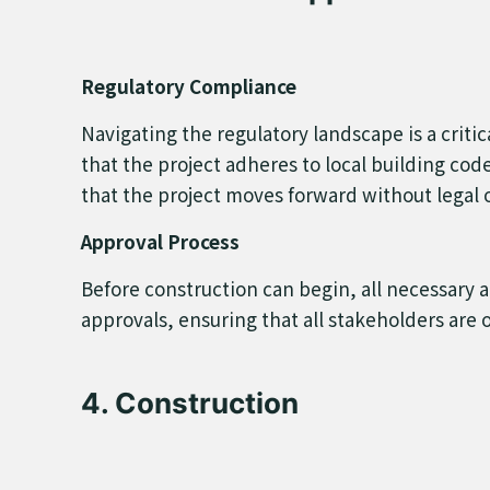
Regulatory Compliance
Navigating the regulatory landscape is a criti
that the project adheres to local building co
that the project moves forward without legal o
Approval Process
Before construction can begin, all necessary 
approvals, ensuring that all stakeholders are 
4. Construction