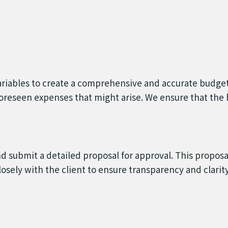
 variables to create a comprehensive and accurate budge
oreseen expenses that might arise. We ensure that the b
 submit a detailed proposal for approval. This proposa
sely with the client to ensure transparency and clarity i