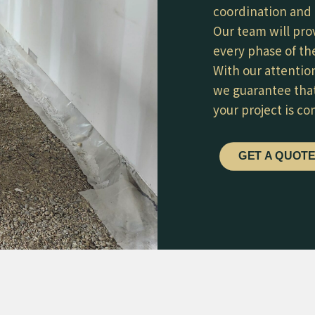
coordination and 
Our team will pro
every phase of the
With our attentio
we guarantee that
your project is c
GET A QUOT