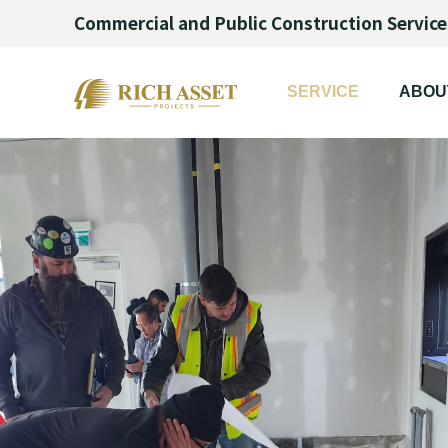
Commercial and Public Construction Service
SERVICE
ABOU