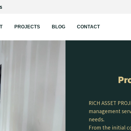
s
T
PROJECTS
BLOG
CONTACT
Pr
RICH ASSET PROJE
management servic
needs.
From the initial 