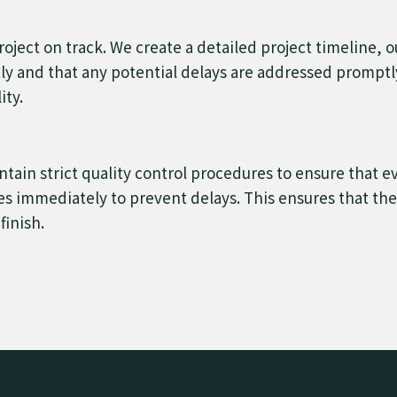
roject on track. We create a detailed project timeline, 
tly and that any potential delays are addressed prompt
ity.
ain strict quality control procedures to ensure that e
s immediately to prevent delays. This ensures that the p
finish.