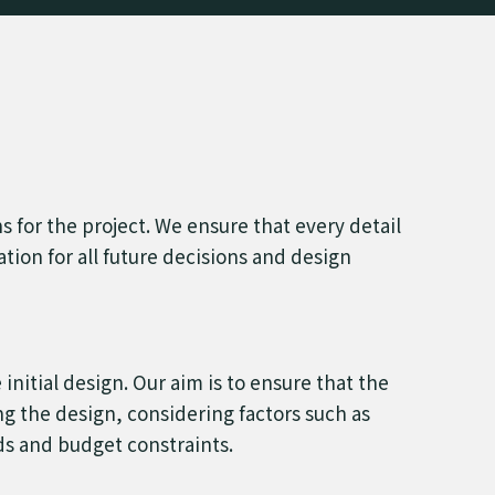
ns for the project. We ensure that every detail
dation for all future decisions and design
nitial design. Our aim is to ensure that the
ng the design, considering factors such as
rds and budget constraints.