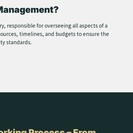
 Management?
, responsible for overseeing all aspects of a
sources, timelines, and budgets to ensure the
ity standards.
rking Process – From