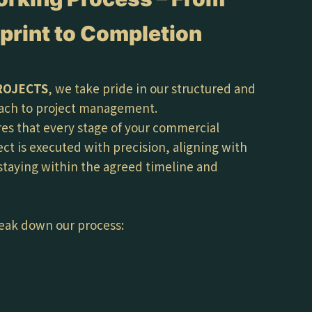
print to Completion
ROJECTS
, we take pride in our structured and
ach to project management.
es that every stage of your commercial
ect is executed with precision, aligning with
 staying within the agreed timeline and
eak down our process: