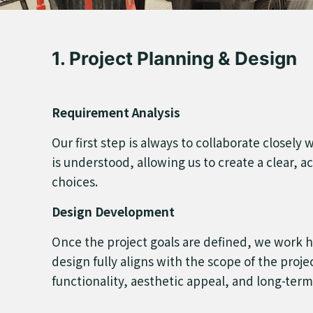
1. Project Planning & Design
Requirement Analysis
Our first step is always to collaborate closely
is understood, allowing us to create a clear, ac
choices.
Design Development
Once the project goals are defined, we work ha
design fully aligns with the scope of the proj
functionality, aesthetic appeal, and long-term