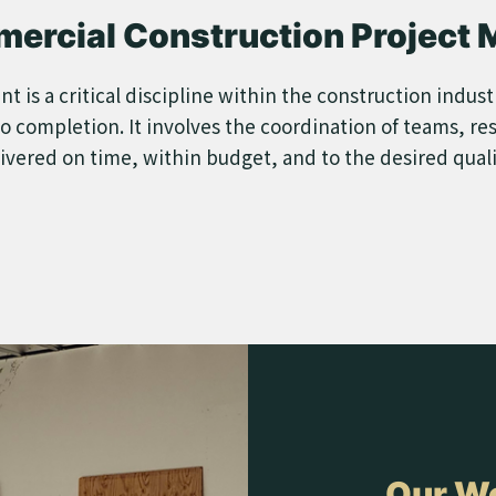
mercial Construction Project
s a critical discipline within the construction industry
o completion. It involves the coordination of teams, re
livered on time, within budget, and to the desired qual
Our Wo