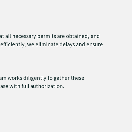
hat all necessary permits are obtained, and
efficiently, we eliminate delays and ensure
eam works diligently to gather these
se with full authorization.