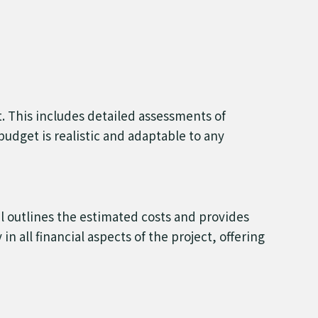
t. This includes detailed assessments of
udget is realistic and adaptable to any
l outlines the estimated costs and provides
n all financial aspects of the project, offering