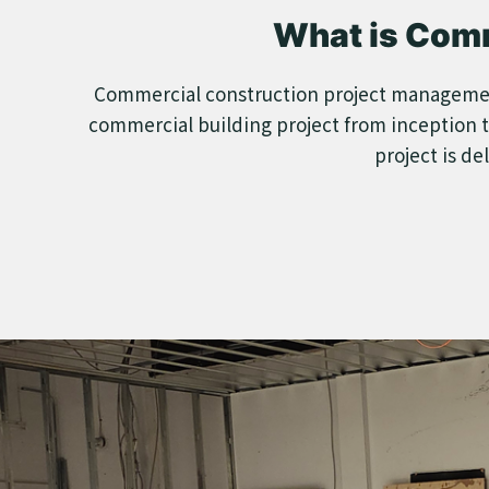
What is Com
Commercial construction project management i
commercial building project from inception t
project is de