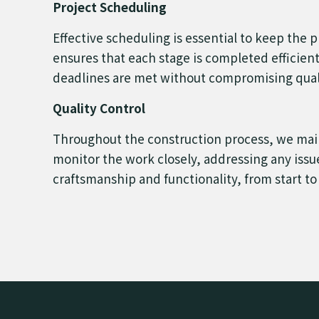
Project Scheduling
Effective scheduling is essential to keep the p
ensures that each stage is completed efficien
deadlines are met without compromising qual
Quality Control
Throughout the construction process, we maint
monitor the work closely, addressing any issue
craftsmanship and functionality, from start to 