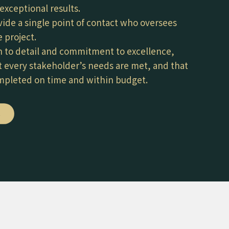
exceptional results.
vide a single point of contact who oversees
 project.
n to detail and commitment to excellence,
 every stakeholder’s needs are met, and that
ompleted on time and within budget.
E