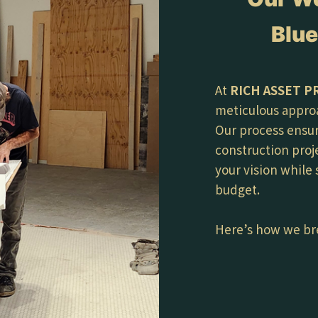
Blue
At
RICH ASSET P
meticulous appro
Our process ensur
construction proj
your vision while
budget.
Here’s how we br