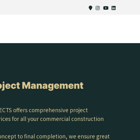
oject Management
CTS offers comprehensive project
es for all your commercial construction
concept to final completion, we ensure great