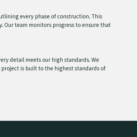
outlining every phase of construction. This
ly. Our team monitors progress to ensure that
very detail meets our high standards. We
roject is built to the highest standards of