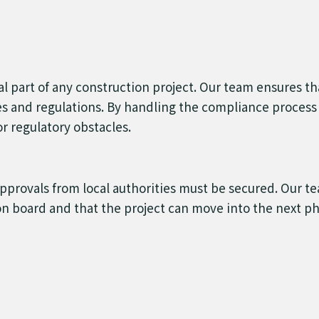
cal part of any construction project. Our team ensures t
des and regulations. By handling the compliance process 
r regulatory obstacles.
approvals from local authorities must be secured. Our t
on board and that the project can move into the next pha