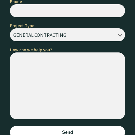
Phone
Project Type
How can we help you?