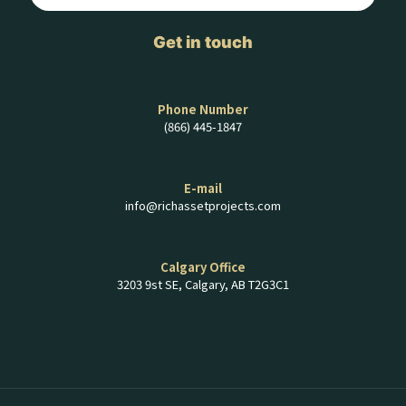
Get in touch
Phone Number
(866) 445-1847
E-mail
info@richassetprojects.com
Calgary Office
3203 9st SE, Calgary, AB T2G3C1