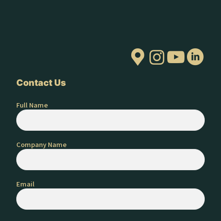
Contact Us
Full Name
Company Name
Email