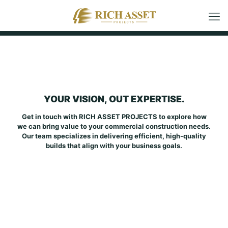
YOUR VISION, OUT EXPERTISE.
Get in touch with RICH ASSET PROJECTS to explore how
we can bring value to your commercial construction needs.
Our team specializes in delivering efficient, high-quality
builds that align with your business goals.