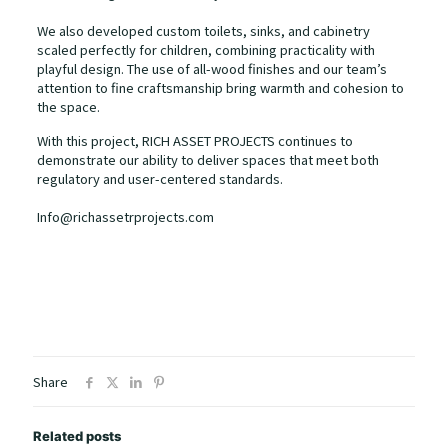
We also developed custom toilets, sinks, and cabinetry
scaled perfectly for children, combining practicality with
playful design. The use of all-wood finishes and our team’s
attention to fine craftsmanship bring warmth and cohesion to
the space.
With this project, RICH ASSET PROJECTS continues to
demonstrate our ability to deliver spaces that meet both
regulatory and user-centered standards.
Info@richassetrprojects.com
Share
Related posts