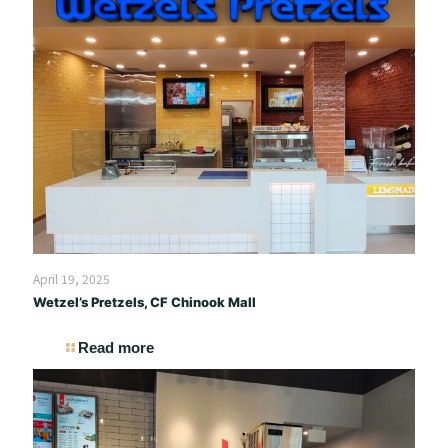
April 19, 2025
Wetzel’s Pretzels, CF Chinook Mall
Read more