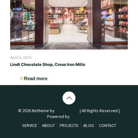
April 6, 2025
Lindt Chocolate Shop, Cross Iron Mills
Read more
© 2026 Betheme by
Muffin group
| All Rights Reserved |
Powered by
WordPress
SERVICE
ABOUT
PROJECTS
BLOG
CONTACT