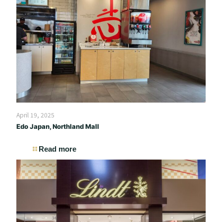
April 19, 2025
Edo Japan, Northland Mall
Read more