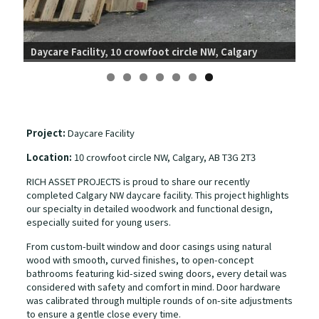
Day
Daycare Facility, 10 crowfoot circle NW, Calgary
Project:
Daycare Facility
Location:
10 crowfoot circle NW, Calgary, AB T3G 2T3
RICH ASSET PROJECTS is proud to share our recently
completed Calgary NW daycare facility. This project highlights
our specialty in detailed woodwork and functional design,
especially suited for young users.
From custom-built window and door casings using natural
wood with smooth, curved finishes, to open-concept
bathrooms featuring kid-sized swing doors, every detail was
considered with safety and comfort in mind. Door hardware
was calibrated through multiple rounds of on-site adjustments
to ensure a gentle close every time.