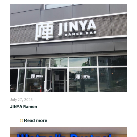
July 27, 2025
JINYA Ramen
Read more