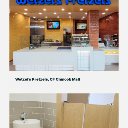
Wetzel’s Pretzels, CF Chinook Mall