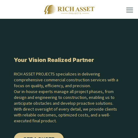
Your Vision Realized Partner
RICH ASSET PROJECTS specializes in delivering
comprehensive commercial construction services with a
focus on quality, efficiency, and precision.
Our in-house experts manage all project phases, from
design and engineering to construction, enabling us to
anticipate obstacles and develop proactive solutions.
With direct oversight of every detail, we provide clients
with reliable outcomes, optimized costs, and a well-
executed final product.