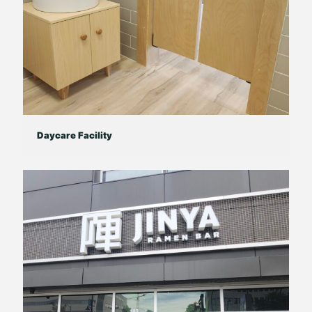
Daycare Facility