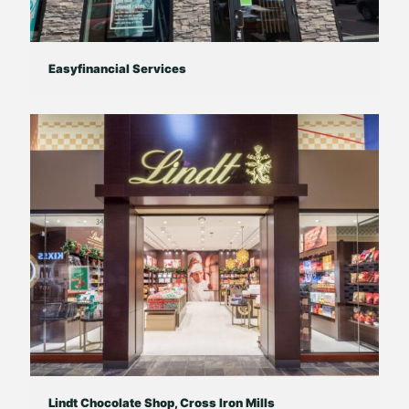
Easyfinancial Services
Lindt Chocolate Shop, Cross Iron Mills