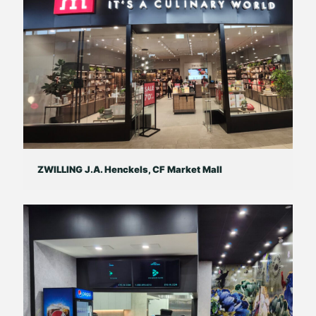
ZWILLING J.A. Henckels, CF Market Mall