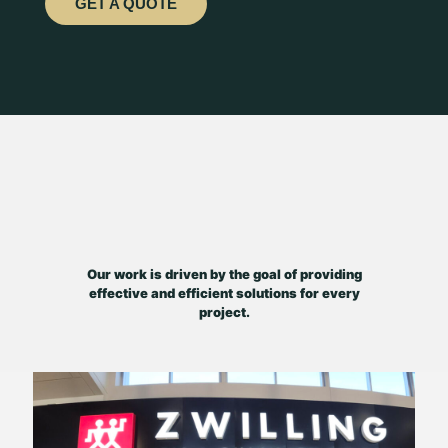
GET A QUOTE
Our work is driven by the goal of providing
effective and efficient solutions for every
project.