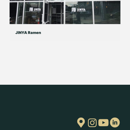
JINYA Ramen