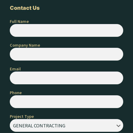
Contact Us
Full Name
Company Name
Email
Phone
Project Type