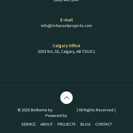
E-mail
info@richassetprojects.com
Calgary Office
3203 9st, SE, Calgary, AB T2G3C1
© 2026 Betheme by
Muffin group
| All Rights Reserved |
Powered by
WordPress
SERVICE
ABOUT
PROJECTS
BLOG
CONTACT