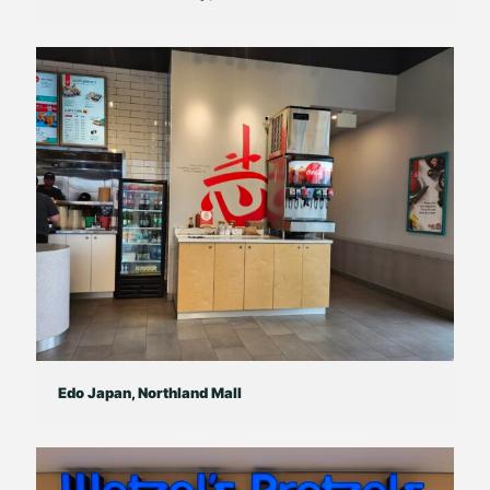
Edo Japan, Northland Mall