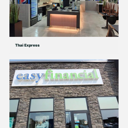
Thai Express