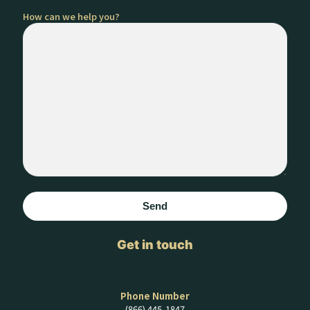
How can we help you?
Get in touch
Phone Number
(866) 445-1847